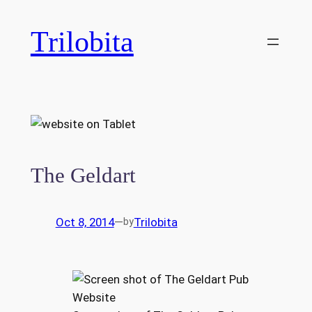
Skip
to
Trilobita
content
The Geldart
Oct 8, 2014
—
Trilobita
by