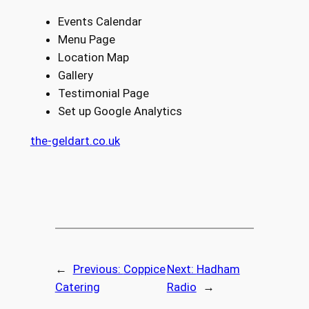
Events Calendar
Menu Page
Location Map
Gallery
Testimonial Page
Set up Google Analytics
the-geldart.co.uk
←
Previous:
Coppice
Next:
Hadham
Catering
Radio
→