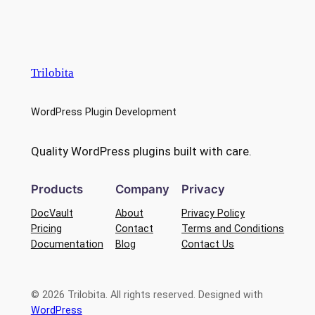
Trilobita
WordPress Plugin Development
Quality WordPress plugins built with care.
Products
Company
Privacy
DocVault
About
Privacy Policy
Pricing
Contact
Terms and Conditions
Documentation
Blog
Contact Us
© 2026 Trilobita. All rights reserved. Designed with
WordPress