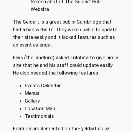
Screen shot of The Geldart Pub
Website
The Geldart is a great pub in Cambridge that
had a bad website. They were unable to update
their site easily and it lacked features such as
an event calendar.
Elvis (the landlord) asked Trilobita to give him a
site that he and his staff could update easily.
He also needed the following features
Events Calendar
Menus
Gallery
Location Map
Testimonials
Features implemented on the-geldart.co.uk