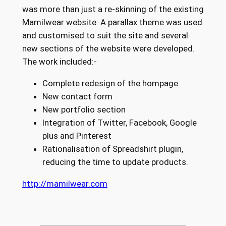
was more than just a re-skinning of the existing
Mamilwear website. A parallax theme was used
and customised to suit the site and several
new sections of the website were developed.
The work included:-
Complete redesign of the hompage
New contact form
New portfolio section
Integration of Twitter, Facebook, Google
plus and Pinterest
Rationalisation of Spreadshirt plugin,
reducing the time to update products.
http://mamilwear.com