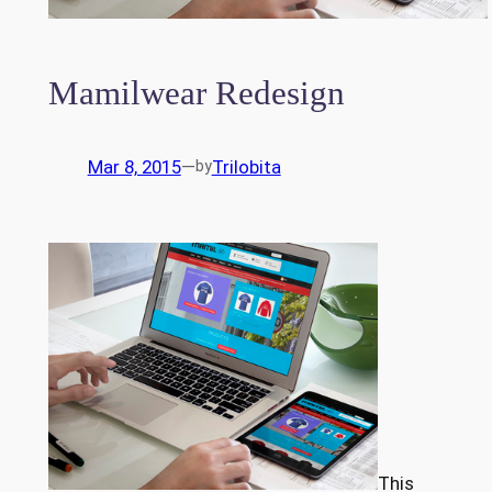
Mamilwear Redesign
Mar 8, 2015
—
Trilobita
by
This