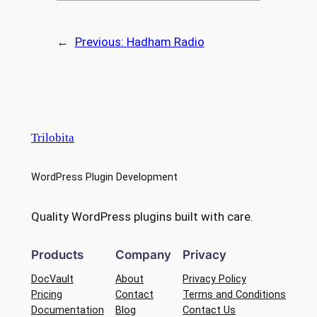
←
Previous:
Hadham Radio
Trilobita
WordPress Plugin Development
Quality WordPress plugins built with care.
Products
Company
Privacy
DocVault
About
Privacy Policy
Pricing
Contact
Terms and Conditions
Documentation
Blog
Contact Us