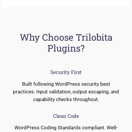
Why Choose Trilobita
Plugins?
Security First
Built following WordPress security best
practices. Input validation, output escaping, and
capability checks throughout.
Clean Code
WordPress Coding Standards compliant. Well-