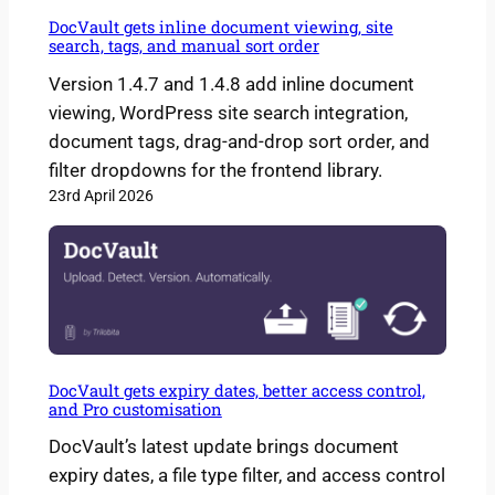
DocVault gets inline document viewing, site
search, tags, and manual sort order
Version 1.4.7 and 1.4.8 add inline document
viewing, WordPress site search integration,
document tags, drag-and-drop sort order, and
filter dropdowns for the frontend library.
23rd April 2026
DocVault gets expiry dates, better access control,
and Pro customisation
DocVault’s latest update brings document
expiry dates, a file type filter, and access control