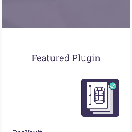
Featured Plugin