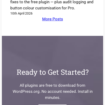
fixes to the free plugin — plus audit logging and
button colour customisation for Pro.
10th April 2026
More Posts
Ready to Get Started?
All plugins are free to download from
WordPress.org. No account needed. Install in
minutes.