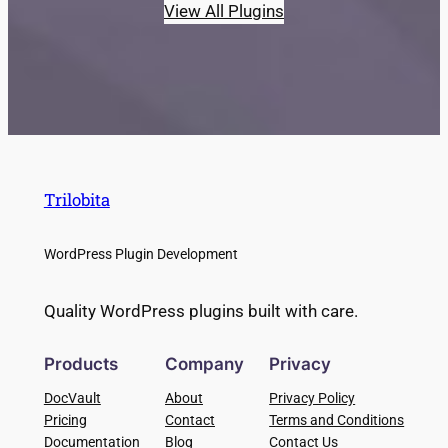
View All Plugins
Trilobita
WordPress Plugin Development
Quality WordPress plugins built with care.
Products
Company
Privacy
DocVault
About
Privacy Policy
Pricing
Contact
Terms and Conditions
Documentation
Blog
Contact Us