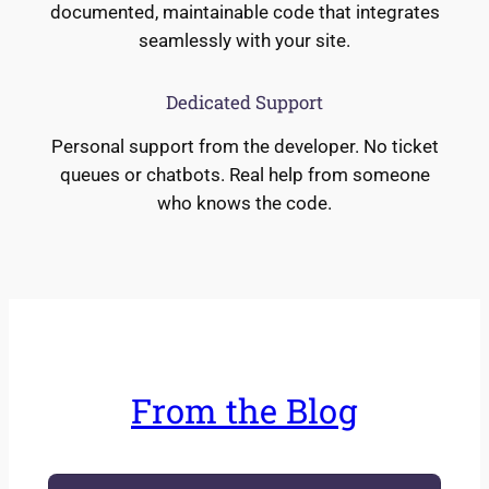
documented, maintainable code that integrates
seamlessly with your site.
Dedicated Support
Personal support from the developer. No ticket
queues or chatbots. Real help from someone
who knows the code.
From the Blog