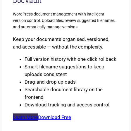
DocVault
WordPress document management with intelligent
version control. Upload files, review suggested filenames,
and automatically manage versions.
Keep your documents organised, versioned,
and accessible — without the complexity.
Full version history with one-click rollback
Smart filename suggestions to keep
uploads consistent
Drag-and-drop uploads
Searchable document library on the
frontend
Download tracking and access control
Learn More
Download Free