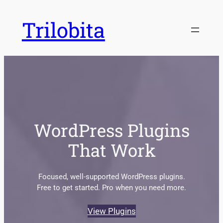
Skip
Trilobita
to
content
WordPress Plugins
That Work
Focused, well-supported WordPress plugins.
Free to get started. Pro when you need more.
View Plugins