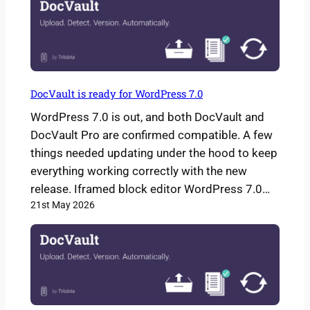
DocVault is ready for WordPress 7.0
WordPress 7.0 is out, and both DocVault and
DocVault Pro are confirmed compatible. A few
things needed updating under the hood to keep
everything working correctly with the new
release. Iframed block editor WordPress 7.0…
21st May 2026