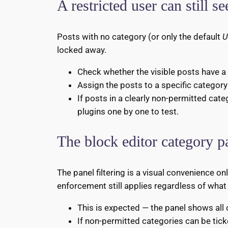
A restricted user can still s
Posts with no category (or only the default
U
locked away.
Check whether the visible posts have a 
Assign the posts to a specific category
If posts in a clearly non-permitted cate
plugins one by one to test.
The block editor category p
The panel filtering is a visual convenience o
enforcement still applies regardless of what
This is expected — the panel shows all
If non-permitted categories can be tick