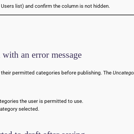
 Users list) and confirm the column is not hidden.
d with an error message
f their permitted categories before publishing. The
Uncatego
ategories the user is permitted to use.
 category selected.