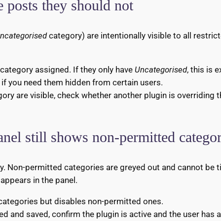
ee posts they should not
ncategorised
category) are intentionally visible to all restri
category assigned. If they only have
Uncategorised
, this is
 if you need them hidden from certain users.
gory are visible, check whether another plugin is overriding 
anel still shows non-permitted categor
nly. Non-permitted categories are greyed out and cannot be ti
 appears in the panel.
 categories but disables non-permitted ones.
ed and saved, confirm the plugin is active and the user has 