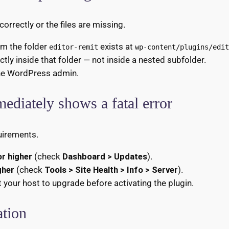
rrectly or the files are missing.
irm the folder
exists at
editor-remit
wp-content/plugins/edit
ectly inside that folder — not inside a nested subfolder.
he WordPress admin.
mediately shows a fatal error
uirements.
r higher
(check
Dashboard > Updates
).
gher
(check
Tools > Site Health > Info > Server
).
t your host to upgrade before activating the plugin.
ation