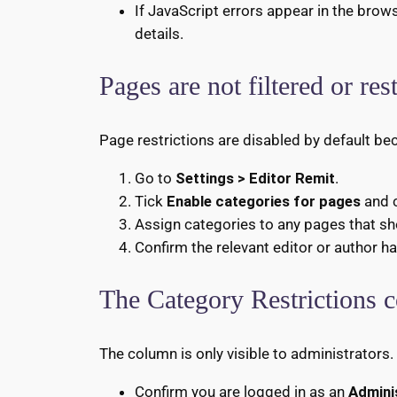
If JavaScript errors appear in the brow
details.
Pages are not filtered or res
Page restrictions are disabled by default b
Go to
Settings > Editor Remit
.
Tick
Enable categories for pages
and 
Assign categories to any pages that sho
Confirm the relevant editor or author 
The Category Restrictions c
The column is only visible to administrators.
Confirm you are logged in as an
Admini