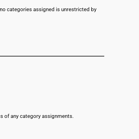
 no categories assigned is unrestricted by
ess of any category assignments.