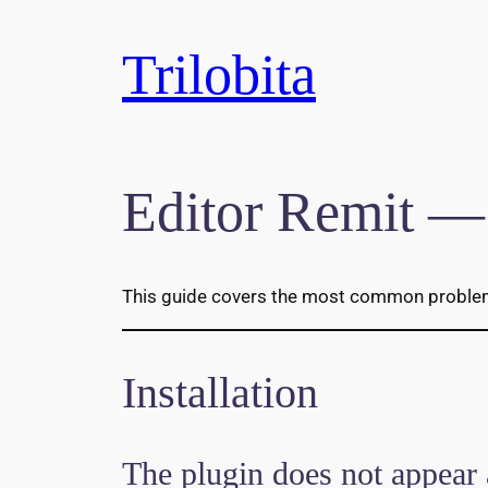
Skip
to
Trilobita
content
Editor Remit —
This guide covers the most common problems 
Installation
The plugin does not appear 