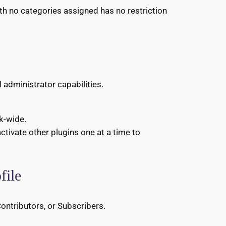
ith no categories assigned has no restriction
 administrator capabilities.
rk-wide.
activate other plugins one at a time to
file
Contributors, or Subscribers.