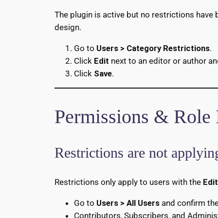
The plugin is active but no restrictions have
design.
Go to
Users > Category Restrictions
.
Click
Edit
next to an editor or author an
Click
Save
.
Permissions & Role 
Restrictions are not applying
Restrictions only apply to users with the
Edi
Go to
Users > All Users
and confirm the 
Contributors, Subscribers, and Administr