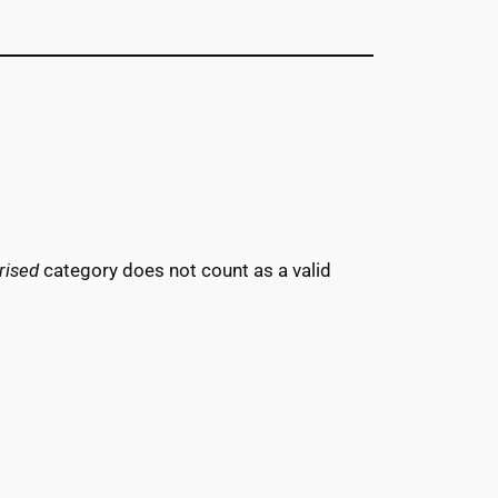
rised
category does not count as a valid