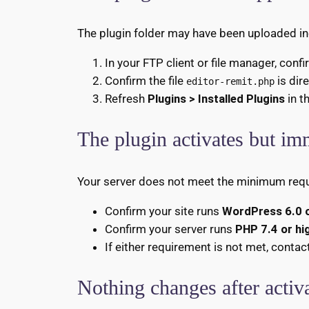
The plugin folder may have been uploaded inco
In your FTP client or file manager, conf
Confirm the file
is dir
editor-remit.php
Refresh
Plugins > Installed Plugins
in t
The plugin activates but im
Your server does not meet the minimum req
Confirm your site runs
WordPress 6.0 o
Confirm your server runs
PHP 7.4 or hi
If either requirement is not met, contac
Nothing changes after activ