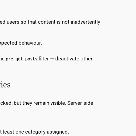
cted users so that content is not inadvertently
 expected behaviour.
the
filter — deactivate other
pre_get_posts
ies
cked, but they remain visible. Server-side
at least one category assigned.