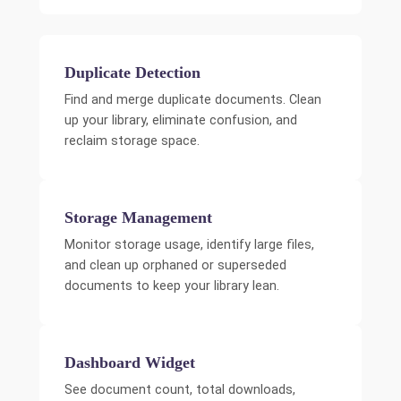
Duplicate Detection
Find and merge duplicate documents. Clean
up your library, eliminate confusion, and
reclaim storage space.
Storage Management
Monitor storage usage, identify large files,
and clean up orphaned or superseded
documents to keep your library lean.
Dashboard Widget
See document count, total downloads,