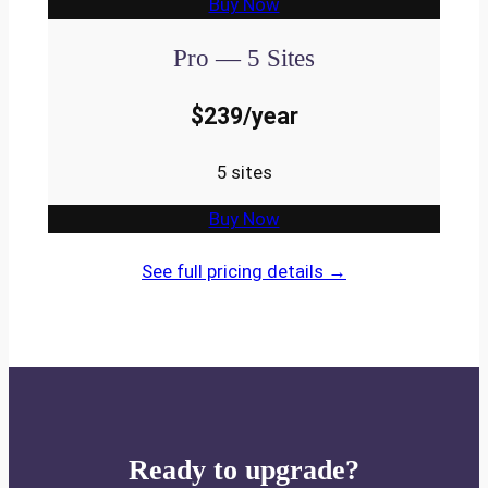
Buy Now
Pro — 5 Sites
$239/year
5 sites
Buy Now
See full pricing details →
Ready to upgrade?