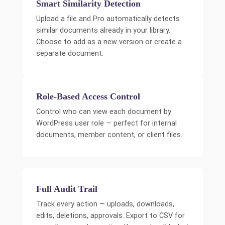
Smart Similarity Detection
Upload a file and Pro automatically detects
similar documents already in your library.
Choose to add as a new version or create a
separate document.
Role-Based Access Control
Control who can view each document by
WordPress user role — perfect for internal
documents, member content, or client files.
Full Audit Trail
Track every action — uploads, downloads,
edits, deletions, approvals. Export to CSV for