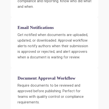
compliance and reporting. Know who did what
and when.
Email Notifications
Get notified when documents are uploaded,
updated, or downloaded. Approval workflow
alerts notify authors when their submission
is approved or rejected, and alert approvers
when a document is waiting for review.
Document Approval Workflow
Require documents to be reviewed and
approved before publishing. Perfect for
teams with quality control or compliance
requirements.