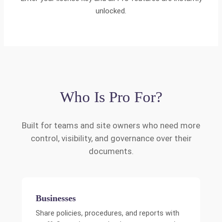
unlocked.
Who Is Pro For?
Built for teams and site owners who need more
control, visibility, and governance over their
documents.
Businesses
Share policies, procedures, and reports with