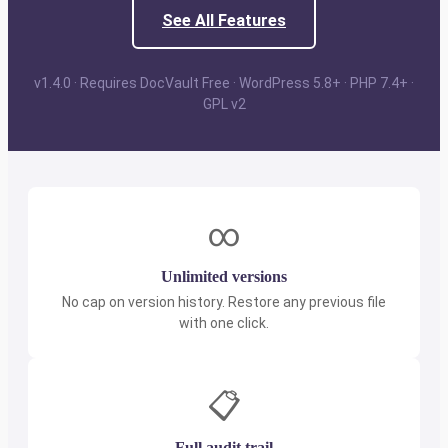
See All Features
v1.4.0 · Requires DocVault Free · WordPress 5.8+ · PHP 7.4+ ·
GPL v2
∞
Unlimited versions
No cap on version history. Restore any previous file
with one click.
📋
Full audit trail