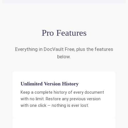
Pro Features
Everything in DocVault Free, plus the features
below.
Unlimited Version History
Keep a complete history of every document
with no limit. Restore any previous version
with one click — nothing is ever lost.