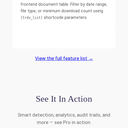
frontend document table. Filter by date range,
file type, or minimum download count using
shortcode parameters.
[trdv_list]
View the full feature list →
See It In Action
Smart detection, analytics, audit trails, and
more — see Pro in action.