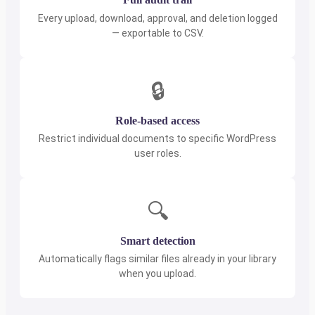
Every upload, download, approval, and deletion logged
— exportable to CSV.
🔒
Role-based access
Restrict individual documents to specific WordPress
user roles.
🔍
Smart detection
Automatically flags similar files already in your library
when you upload.