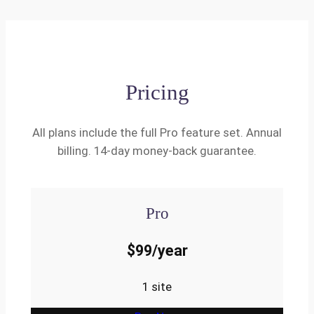
Pricing
All plans include the full Pro feature set. Annual
billing. 14-day money-back guarantee.
Pro
$99/year
1 site