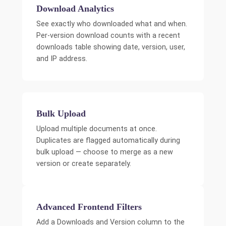
Download Analytics
See exactly who downloaded what and when.
Per-version download counts with a recent
downloads table showing date, version, user,
and IP address.
Bulk Upload
Upload multiple documents at once.
Duplicates are flagged automatically during
bulk upload — choose to merge as a new
version or create separately.
Advanced Frontend Filters
Add a Downloads and Version column to the