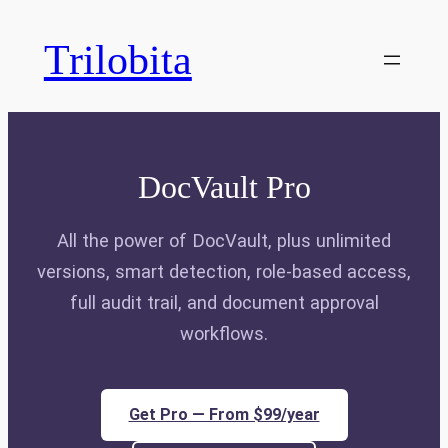
Skip
to
Trilobita
content
DocVault Pro
All the power of DocVault, plus unlimited
versions, smart detection, role-based access,
full audit trail, and document approval
workflows.
Get Pro — From $99/year