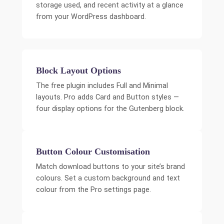
storage used, and recent activity at a glance
from your WordPress dashboard.
Block Layout Options
The free plugin includes Full and Minimal
layouts. Pro adds Card and Button styles —
four display options for the Gutenberg block.
Button Colour Customisation
Match download buttons to your site’s brand
colours. Set a custom background and text
colour from the Pro settings page.