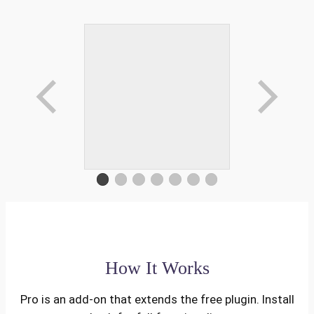
How It Works
Pro is an add-on that extends the free plugin. Install