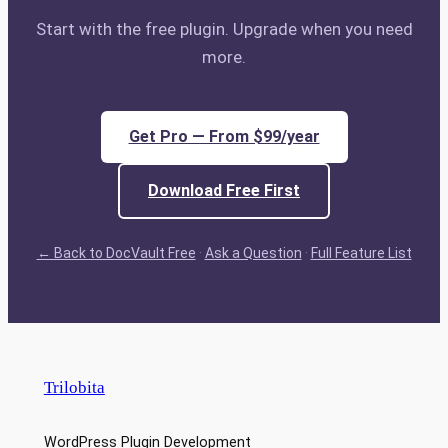
Start with the free plugin. Upgrade when you need
more.
Get Pro — From $99/year
Download Free First
← Back to DocVault Free
·
Ask a Question
·
Full Feature List
Trilobita
WordPress Plugin Development