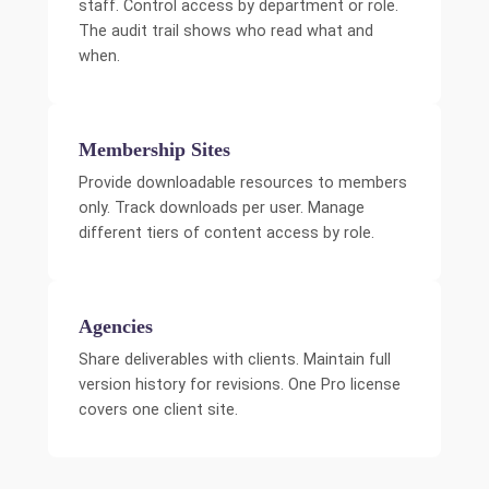
staff. Control access by department or role.
The audit trail shows who read what and
when.
Membership Sites
Provide downloadable resources to members
only. Track downloads per user. Manage
different tiers of content access by role.
Agencies
Share deliverables with clients. Maintain full
version history for revisions. One Pro license
covers one client site.