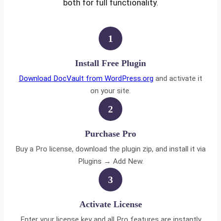
both for full functionality.
1
Install Free Plugin
Download DocVault from WordPress.org
and activate it
on your site.
2
Purchase Pro
Buy a Pro license, download the plugin zip, and install it via
Plugins → Add New.
3
Activate License
Enter your license key and all Pro features are instantly