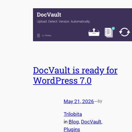
DocVault is ready for
WordPress 7.0
May 21, 2026
—
by
Trilobita
in
Blog
, 
DocVault
, 
Plugins