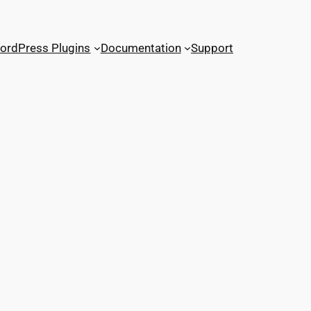
ordPress Plugins
Documentation
Support