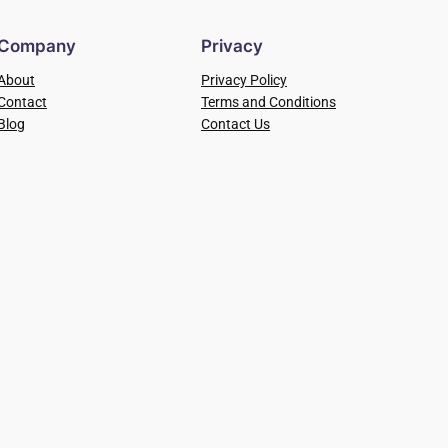
Company
Privacy
About
Privacy Policy
Contact
Terms and Conditions
Blog
Contact Us