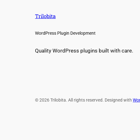
Trilobita
WordPress Plugin Development
Quality WordPress plugins built with care.
© 2026 Trilobita. All rights reserved. Designed with
Wor