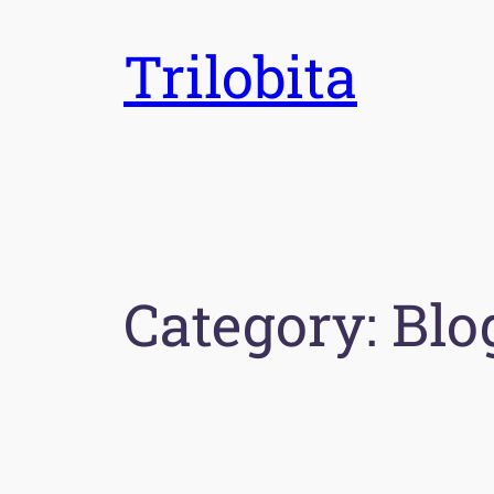
Skip
Trilobita
to
content
Category:
Blo