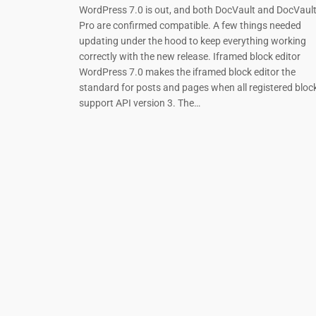
WordPress 7.0 is out, and both DocVault and DocVaul
Pro are confirmed compatible. A few things needed
updating under the hood to keep everything working
correctly with the new release. Iframed block editor
WordPress 7.0 makes the iframed block editor the
standard for posts and pages when all registered bloc
support API version 3. The…