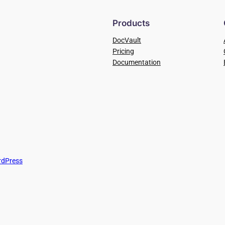
Products
DocVault
Pricing
Documentation
dPress