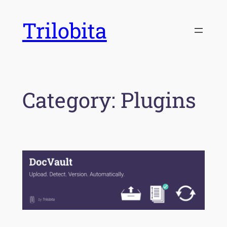
Skip
Trilobita
to
content
Category:
Plugins