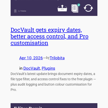
DocVault gets expiry dates,
better access control, and Pro
customisation
Apr 10, 2026
—
Trilobita
by
in
DocVault
, 
Plugins
DocVault’s latest update brings document expiry dates, a
file type filter, and access control fixes to the free plugin —
plus audit logging and button colour customisation for
Pro.