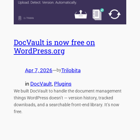
DocVault is now free on
WordPress.org
Apr 7, 2026
—
Trilobita
by
in
DocVault
, 
Plugins
We built DocVault to handle the document management
things WordPress doesn’t — version history, tracked
downloads, and a searchable front-end library. It’s now
free.