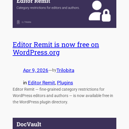
Editor Remit is now free on
WordPress.org
Apr 9, 2026
—
Trilobita
by
in
Editor Remit
, 
Plugins
Editor Remit — fine-grained category restrictions for
WordPress editors and authors — is now available free in
the WordPress plugin directory.