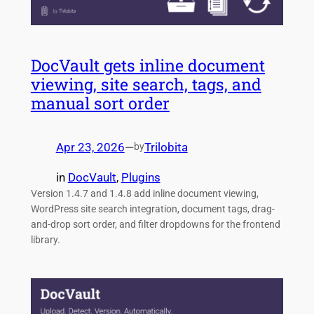
DocVault gets inline document
viewing, site search, tags, and
manual sort order
Apr 23, 2026
—
Trilobita
by
in
DocVault
, 
Plugins
Version 1.4.7 and 1.4.8 add inline document viewing,
WordPress site search integration, document tags, drag-
and-drop sort order, and filter dropdowns for the frontend
library.