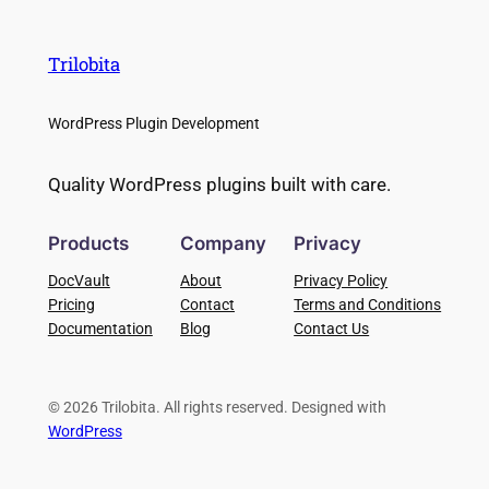
Trilobita
WordPress Plugin Development
Quality WordPress plugins built with care.
Products
Company
Privacy
DocVault
About
Privacy Policy
Pricing
Contact
Terms and Conditions
Documentation
Blog
Contact Us
© 2026 Trilobita. All rights reserved. Designed with
WordPress