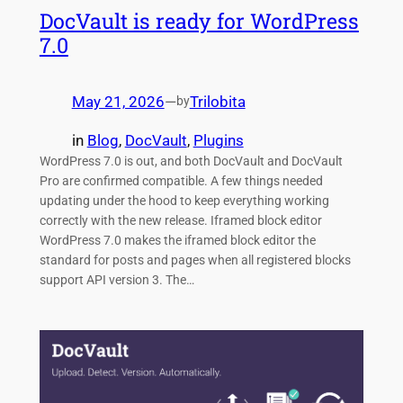
DocVault is ready for WordPress
7.0
May 21, 2026
—
Trilobita
by
in
Blog
, 
DocVault
, 
Plugins
WordPress 7.0 is out, and both DocVault and DocVault
Pro are confirmed compatible. A few things needed
updating under the hood to keep everything working
correctly with the new release. Iframed block editor
WordPress 7.0 makes the iframed block editor the
standard for posts and pages when all registered blocks
support API version 3. The…